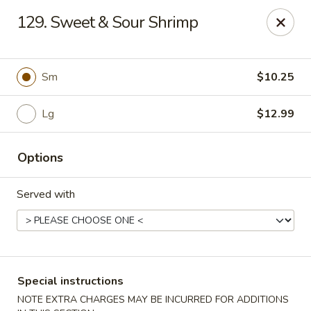
Eastern Carryout - Owings Mills
129. Sweet & Sour Shrimp
11130 Reisterstown Rd #D Owings Mills, MD 21117
Select Order Type
ASAP
Sm
$10.25
Lg
$12.99
Options
Served with
Eastern Carryout - Owings Mills
11:00AM - 11:00PM
Open
Special instructions
Store info
Call us
NOTE EXTRA CHARGES MAY BE INCURRED FOR ADDITIONS