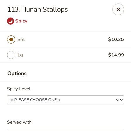
Eastern Carryout - Owings Mills
113. Hunan Scallops
11130 Reisterstown Rd #D Owings Mills, MD 21117
Spicy
Select Order Type
Select Time
Sm.
$10.25
Lg.
$14.99
Options
Spicy Level
Eastern Carryout - Owings Mills
Opens at 11:00AM
Closed
Served with
Store info
Call us