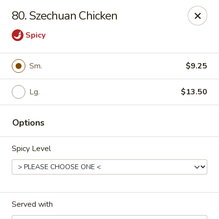
Eastern Carryout - Owings Mills
80. Szechuan Chicken
11130 Reisterstown Rd #D Owings Mills, MD 21117
Spicy
Select Order Type
Select Time
Sm.
$9.25
Lg.
$13.50
Options
Spicy Level
Eastern Carryout - Owings Mills
Opens at 11:00AM
Closed
Served with
Store info
Call us