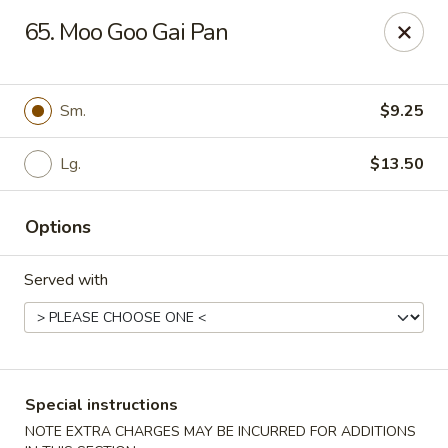
Eastern Carryout - Owings Mills
65. Moo Goo Gai Pan
11130 Reisterstown Rd #D Owings Mills, MD 21117
Select Order Type
Select Time
Sm.
$9.25
Lg.
$13.50
Options
Served with
Eastern Carryout - Owings Mills
11:00AM - 11:00PM
Open
Special instructions
Store info
Call us
NOTE EXTRA CHARGES MAY BE INCURRED FOR ADDITIONS