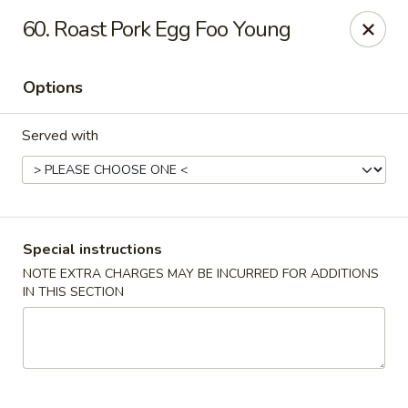
Eastern Carryout - Owings Mills
60. Roast Pork Egg Foo Young
11130 Reisterstown Rd #D Owings Mills, MD 21117
Options
Select Order Type
ASAP
Served with
Special instructions
NOTE EXTRA CHARGES MAY BE INCURRED FOR ADDITIONS
IN THIS SECTION
Eastern Carryout - Owings Mills
11:00AM - 11:00PM
Open
Store info
Call us