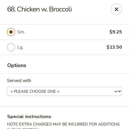
Eastern Carryout - Owings Mills
68. Chicken w. Broccoli
11130 Reisterstown Rd #D Owings Mills, MD 21117
Select Order Type
Select Time
Sm.
$9.25
Lg.
$13.50
Options
Served with
Eastern Carryout - Owings Mills
Opens Saturday at 11:00AM
Closed
Special instructions
Store info
Call us
NOTE EXTRA CHARGES MAY BE INCURRED FOR ADDITIONS