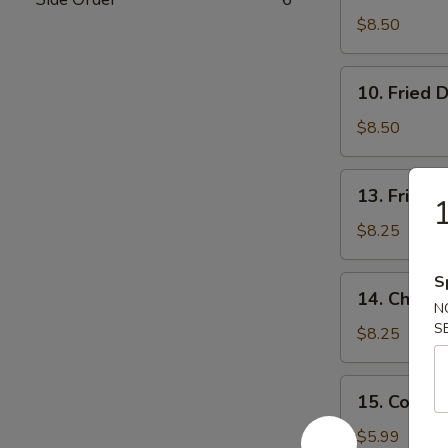
Dumpling
$8.50
(7)
10.
10. Fried 
Fried
Dumpling
$8.50
(7)
13.
13. Fried 
1
Fried
Shrimp
$8.25
S
14.
14. Chicken
Chicken
N
S
Stick
$8.25
(4)
15.
15. Cold 
Cold
Noodle
$5.99