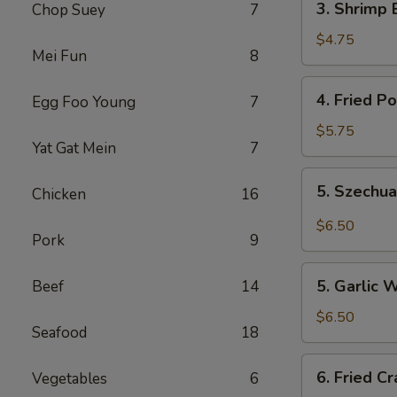
3. Shrimp 
Chop Suey
7
Shrimp
Egg
$4.75
Mei Fun
8
Rolls
(2)
4.
4. Fried P
Egg Foo Young
7
Fried
Pork
$5.75
Yat Gat Mein
7
Wonton
(10)
5.
5. Szechu
Chicken
16
Szechuan
Wonton
$6.50
Pork
9
(8)
5.
5. Garlic 
Beef
14
Garlic
Wonton
$6.50
Seafood
18
6.
6. Fried C
Vegetables
6
Fried