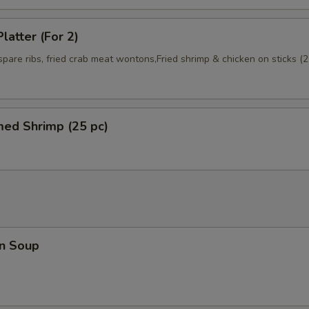
latter (For 2)
 spare ribs, fried crab meat wontons,Fried shrimp & chicken on sticks (2
med Shrimp (25 pc)
n Soup