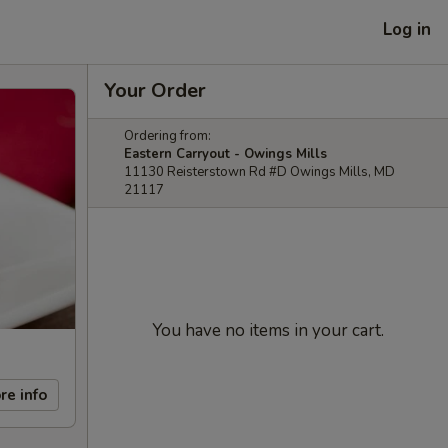
Log in
Your Order
Ordering from:
Eastern Carryout - Owings Mills
11130 Reisterstown Rd #D Owings Mills, MD
21117
You have no items in your cart.
re info