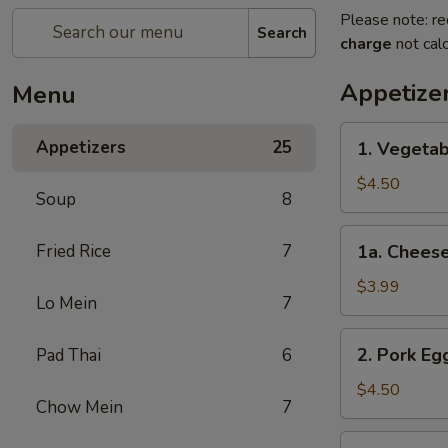
Please note: re
Search
charge
not calc
Appetize
Menu
1.
Appetizers
25
1. Vegetab
Vegetable
Spring
$4.50
Soup
8
Roll
(2)
1a.
Fried Rice
7
1a. Cheese
Cheese
Steak
$3.99
Lo Mein
7
Egg
Roll
2.
2. Pork Egg
Pad Thai
6
(1)
Pork
Egg
$4.50
Chow Mein
7
Rolls
(2)
3.