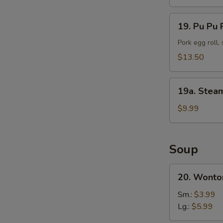
(10)
19.
19. Pu Pu P
Pu
Pu
Pork egg roll,
Platter
$13.50
(For
2)
19a.
19a. Stea
Steamed
Shrimp
$9.99
(25
pc)
Soup
20.
20. Wonto
Wonton
Soup
Sm.:
$3.99
Lg.:
$5.99