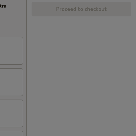
tra
Proceed to checkout