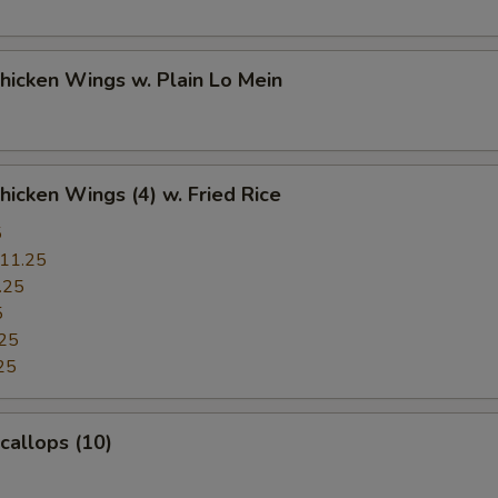
Chicken Wings w. Plain Lo Mein
Chicken Wings (4) w. Fried Rice
5
11.25
.25
5
25
25
Scallops (10)