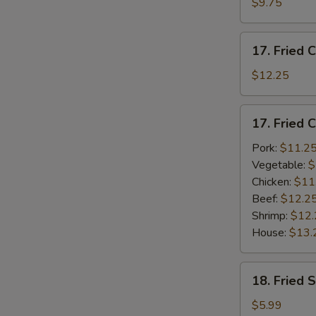
$9.75
(4)
w.
17.
French
17. Fried 
Fried
Fries
Chicken
$12.25
Wings
w.
17.
17. Fried 
Plain
Fried
Lo
Chicken
Pork:
$11.2
Mein
Wings
Vegetable:
$
(4)
Chicken:
$11
w.
Beef:
$12.2
Fried
Shrimp:
$12.
Rice
House:
$13.
18.
18. Fried 
Fried
Scallops
$5.99