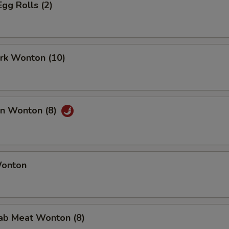
Egg Rolls (2)
ork Wonton (10)
an Wonton (8)
Wonton
rab Meat Wonton (8)