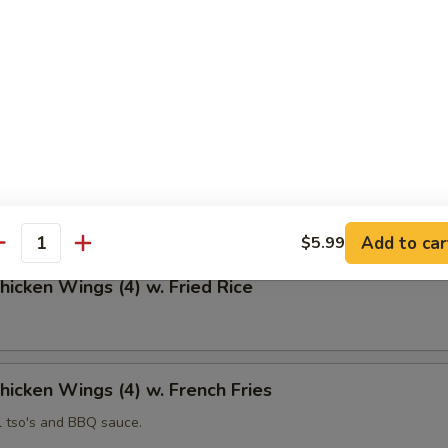
 Fries
Chicken Wings (4)
Add to car
$5.99
antity
Chicken Wings (4) w. Fried Rice
Chicken Wings (4) w. French Fries
l tso's and BBQ sauce.