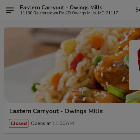
Eastern Carryout - Owings Mills
S
11130 Reisterstown Rd #D Owings Mills, MD 21117
Eastern Carryout - Owings Mills
Opens at 11:00AM
Closed