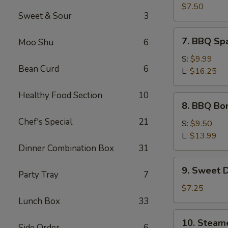
Crab
$7.50
Sweet & Sour
3
Meat
Wonton
7.
7. BBQ Sp
Moo Shu
6
(8)
BBQ
Spare
S:
$9.99
Bean Curd
6
Ribs
L:
$16.25
Healthy Food Section
10
8.
8. BBQ Bo
BBQ
Chef's Special
21
Boneless
S:
$9.50
Spare
L:
$13.99
Ribs
Dinner Combination Box
31
9.
9. Sweet 
Party Tray
7
Sweet
Donut
$7.25
Lunch Box
33
10.
10. Steam
Side Order
6
Steamed