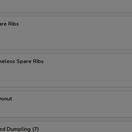
are Ribs
neless Spare Ribs
Donut
ed Dumpling (7)