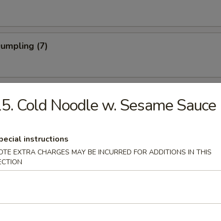
Dumpling (7)
Shrimp
5. Cold Noodle w. Sesame Sauce
pecial instructions
 Stick (4)
OTE EXTRA CHARGES MAY BE INCURRED FOR ADDITIONS IN THIS
ECTION
Noodle w. Sesame Sauce