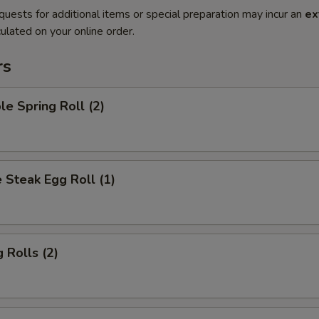
quests for additional items or special preparation may incur an
ex
ulated on your online order.
rs
le Spring Roll (2)
 Steak Egg Roll (1)
 Rolls (2)