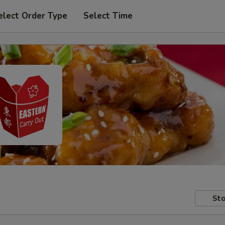
elect Order Type
Select Time
Sto