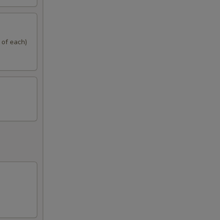
 of each)