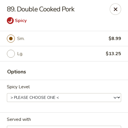
Eastern Carryout - Owings Mills
89. Double Cooked Pork
11130 Reisterstown Rd #D Owings Mills, MD 21117
Spicy
Select Order Type
Select Time
Sm.
$8.99
Lg.
$13.25
Options
Spicy Level
Eastern Carryout - Owings Mills
Opens at 12:00PM
Closed
Served with
Store info
Call us