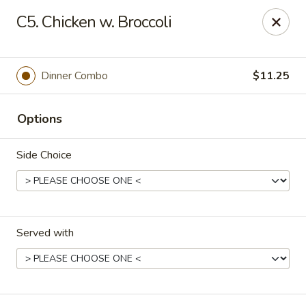
Eastern Carryout - Owings Mills
C5. Chicken w. Broccoli
11130 Reisterstown Rd #D Owings Mills, MD 21117
Select Order Type
ASAP
Dinner Combo
$11.25
Options
Side Choice
Served with
Eastern Carryout - Owings Mills
11:00AM - 10:00PM
Open
Store info
Call us