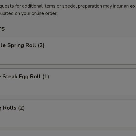
quests for additional items or special preparation may incur an
ex
ulated on your online order.
rs
le Spring Roll (2)
 Steak Egg Roll (1)
 Rolls (2)