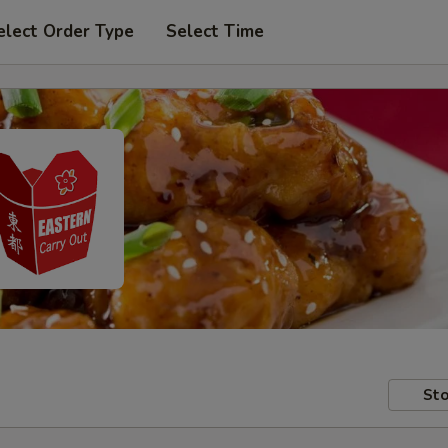
elect Order Type
Select Time
Sto