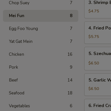
3. Shrimp 
Chop Suey
7
Shrimp
Egg
$4.75
Mei Fun
8
Rolls
(2)
4.
4. Fried P
Egg Foo Young
7
Fried
Pork
$5.75
Yat Gat Mein
7
Wonton
(10)
5.
5. Szechu
Chicken
16
Szechuan
Wonton
$6.50
Pork
9
(8)
5.
5. Garlic 
Beef
14
Garlic
Wonton
$6.50
Seafood
18
6.
6. Fried C
Vegetables
6
Fried