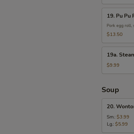
(10)
19.
19. Pu Pu P
Pu
Pu
Pork egg roll,
Platter
$13.50
(For
2)
19a.
19a. Stea
Steamed
Shrimp
$9.99
(25
pc)
Soup
20.
20. Wonto
Wonton
Soup
Sm.:
$3.99
Lg.:
$5.99