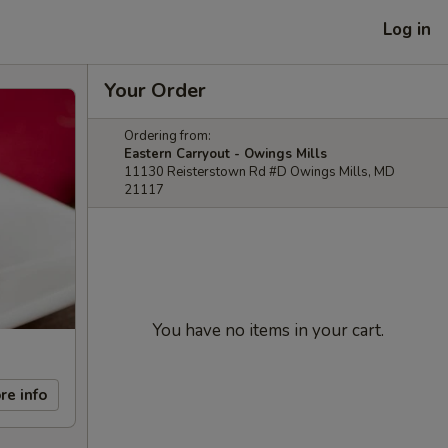
Log in
Your Order
Ordering from:
Eastern Carryout - Owings Mills
11130 Reisterstown Rd #D Owings Mills, MD
21117
You have no items in your cart.
re info