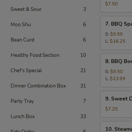
Crab
$7.50
Sweet & Sour
3
Meat
Wonton
7.
7. BBQ Sp
Moo Shu
6
(8)
BBQ
Spare
S:
$9.99
Bean Curd
6
Ribs
L:
$16.25
Healthy Food Section
10
8.
8. BBQ Bo
BBQ
Chef's Special
21
Boneless
S:
$9.50
Spare
L:
$13.99
Ribs
Dinner Combination Box
31
9.
9. Sweet 
Party Tray
7
Sweet
Donut
$7.25
Lunch Box
33
10.
10. Steam
Side Order
6
Steamed