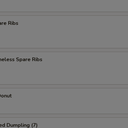
are Ribs
neless Spare Ribs
Donut
ed Dumpling (7)