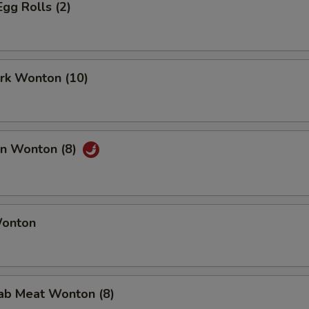
Egg Rolls (2)
ork Wonton (10)
an Wonton (8)
Wonton
rab Meat Wonton (8)