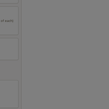
 of each)