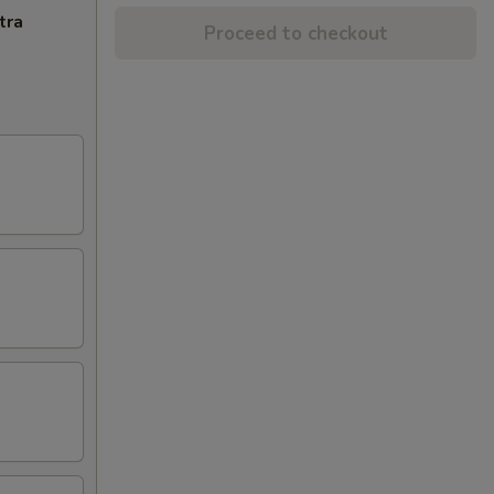
tra
Proceed to checkout