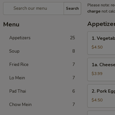
Please note: re
Search
charge
not calc
Appetize
Menu
1.
Appetizers
25
1. Vegetab
Vegetable
Spring
$4.50
Soup
8
Roll
(2)
1a.
Fried Rice
7
1a. Cheese
Cheese
Steak
$3.99
Lo Mein
7
Egg
Roll
2.
2. Pork Egg
Pad Thai
6
(1)
Pork
Egg
$4.50
Chow Mein
7
Rolls
(2)
3.