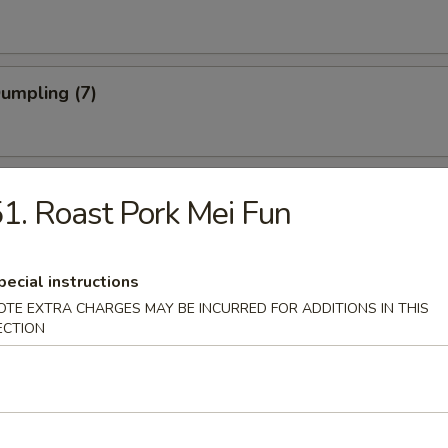
Dumpling (7)
Shrimp
1. Roast Pork Mei Fun
pecial instructions
 Stick (4)
OTE EXTRA CHARGES MAY BE INCURRED FOR ADDITIONS IN THIS
ECTION
Noodle w. Sesame Sauce