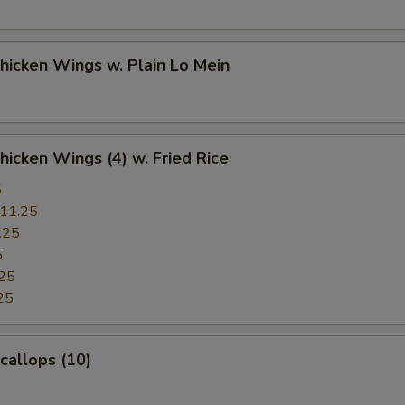
Chicken Wings w. Plain Lo Mein
Chicken Wings (4) w. Fried Rice
5
11.25
.25
5
25
25
Scallops (10)