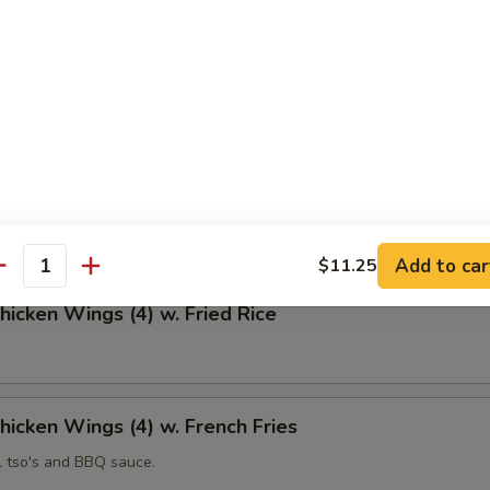
 Fries
Chicken Wings (4)
Add to car
$11.25
antity
Chicken Wings (4) w. Fried Rice
Chicken Wings (4) w. French Fries
l tso's and BBQ sauce.