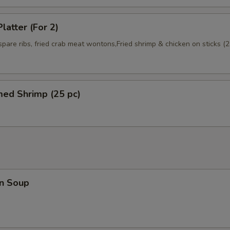
latter (For 2)
 spare ribs, fried crab meat wontons,Fried shrimp & chicken on sticks (2
med Shrimp (25 pc)
n Soup