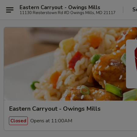
Eastern Carryout - Owings Mills
S
11130 Reisterstown Rd #D Owings Mills, MD 21117
Eastern Carryout - Owings Mills
Opens at 11:00AM
Closed