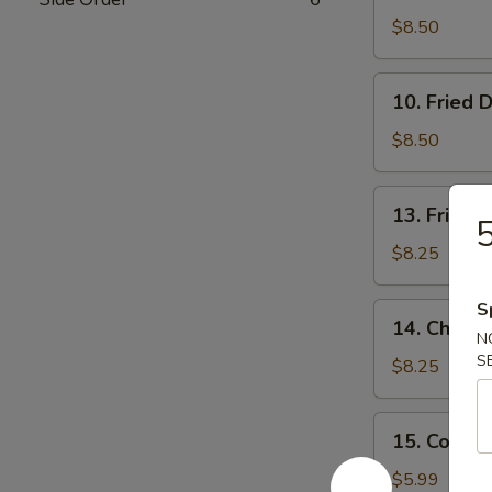
Dumpling
$8.50
(7)
10.
10. Fried 
Fried
Dumpling
$8.50
(7)
13.
13. Fried 
5
Fried
Shrimp
$8.25
S
14.
14. Chicken
Chicken
N
S
Stick
$8.25
(4)
15.
15. Cold 
Cold
Noodle
$5.99