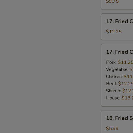
$9.75
(4)
w.
17.
French
17. Fried 
Fried
Fries
Chicken
$12.25
Wings
w.
17.
17. Fried 
Plain
Fried
Lo
Chicken
Pork:
$11.2
Mein
Wings
Vegetable:
$
(4)
Chicken:
$11
w.
Beef:
$12.2
Fried
Shrimp:
$12.
Rice
House:
$13.
18.
18. Fried 
Fried
Scallops
$5.99