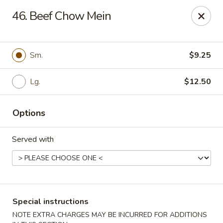
Eastern Carryout - Owings Mills
46. Beef Chow Mein
11130 Reisterstown Rd #D Owings Mills, MD 21117
Select Order Type
Select Time
Sm.
$9.25
Lg.
$12.50
Options
Served with
Eastern Carryout - Owings Mills
Opens at 11:00AM
Closed
Special instructions
Store info
Call us
NOTE EXTRA CHARGES MAY BE INCURRED FOR ADDITIONS