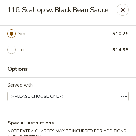
Eastern Carryout - Owings Mills
116. Scallop w. Black Bean Sauce
11130 Reisterstown Rd #D Owings Mills, MD 21117
Select Order Type
Select Time
Sm.
$10.25
Lg.
$14.99
Options
Served with
Eastern Carryout - Owings Mills
Opens at 12:00PM
Closed
Special instructions
Store info
Call us
NOTE EXTRA CHARGES MAY BE INCURRED FOR ADDITIONS