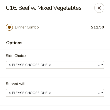
Eastern Carryout - Owings Mills
C16. Beef w. Mixed Vegetables
11130 Reisterstown Rd #D Owings Mills, MD 21117
Select Order Type
ASAP
Dinner Combo
$11.50
Options
Side Choice
Served with
Eastern Carryout - Owings Mills
11:00AM - 10:00PM
Open
Store info
Call us