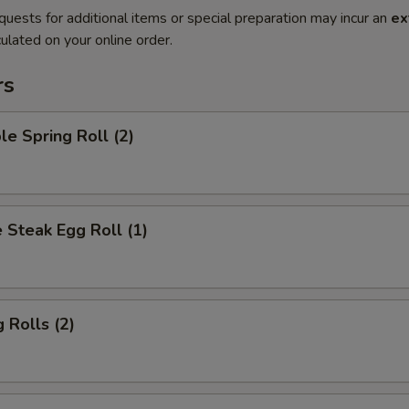
quests for additional items or special preparation may incur an
ex
ulated on your online order.
rs
le Spring Roll (2)
 Steak Egg Roll (1)
 Rolls (2)