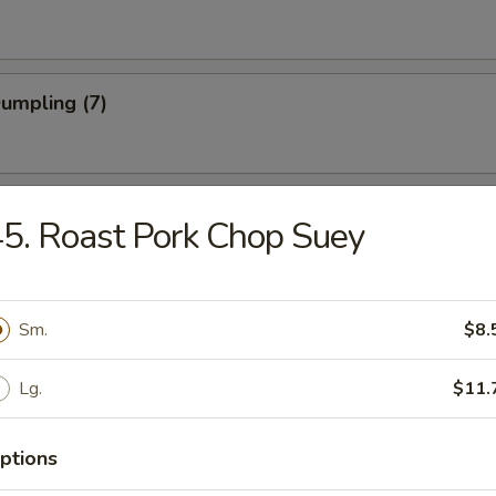
Dumpling (7)
Shrimp
5. Roast Pork Chop Suey
 Stick (4)
Sm.
$8.
Lg.
$11.
Noodle w. Sesame Sauce
ptions