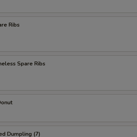
are Ribs
neless Spare Ribs
Donut
ed Dumpling (7)