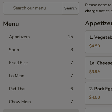
Please note: re
Search
charge
not calc
Appetize
Menu
1.
Appetizers
25
1. Vegetab
Vegetable
Spring
$4.50
Soup
8
Roll
(2)
1a.
Fried Rice
7
1a. Cheese
Cheese
Steak
$3.99
Lo Mein
7
Egg
Roll
2.
2. Pork Egg
Pad Thai
6
(1)
Pork
Egg
$4.50
Chow Mein
7
Rolls
(2)
3.