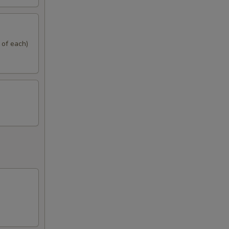
 of each)