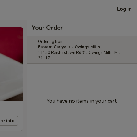
Log in
Your Order
Ordering from:
Eastern Carryout - Owings Mills
11130 Reisterstown Rd #D Owings Mills, MD
21117
You have no items in your cart.
re info