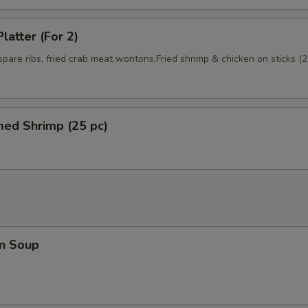
latter (For 2)
 spare ribs, fried crab meat wontons,Fried shrimp & chicken on sticks (2
med Shrimp (25 pc)
n Soup