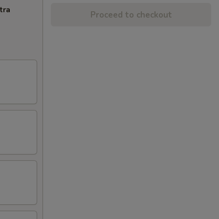
tra
Proceed to checkout