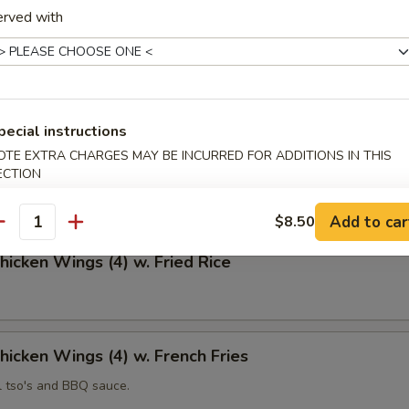
erved with
 Fries
pecial instructions
OTE EXTRA CHARGES MAY BE INCURRED FOR ADDITIONS IN THIS
Chicken Wings (4)
ECTION
Add to car
$8.50
antity
Chicken Wings (4) w. Fried Rice
Chicken Wings (4) w. French Fries
l tso's and BBQ sauce.