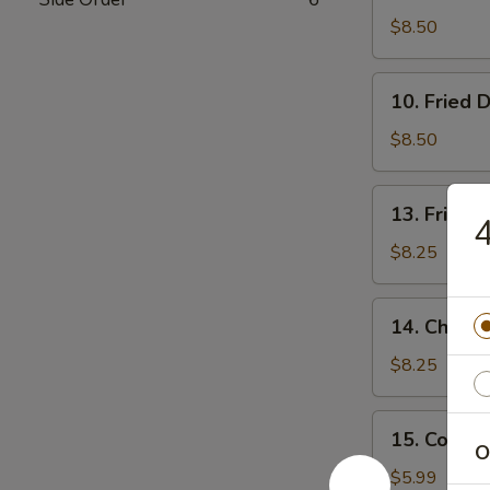
Dumpling
$8.50
(7)
10.
10. Fried 
Fried
Dumpling
$8.50
(7)
13.
13. Fried 
4
Fried
Shrimp
$8.25
14.
14. Chicken
Chicken
Stick
$8.25
(4)
15.
15. Cold 
Cold
O
Noodle
$5.99