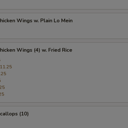
Chicken Wings w. Plain Lo Mein
Chicken Wings (4) w. Fried Rice
5
11.25
.25
5
25
25
Scallops (10)