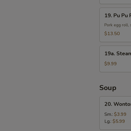
(10)
19.
19. Pu Pu P
Pu
Pu
Pork egg roll,
Platter
$13.50
(For
2)
19a.
19a. Stea
Steamed
Shrimp
$9.99
(25
pc)
Soup
20.
20. Wonto
Wonton
Soup
Sm.:
$3.99
Lg.:
$5.99