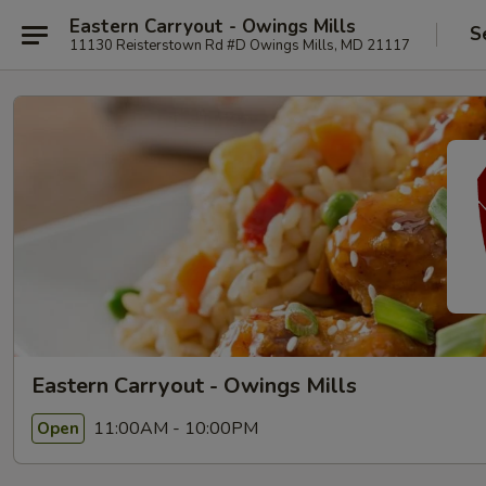
Eastern Carryout - Owings Mills
S
11130 Reisterstown Rd #D Owings Mills, MD 21117
Eastern Carryout - Owings Mills
11:00AM - 10:00PM
Open