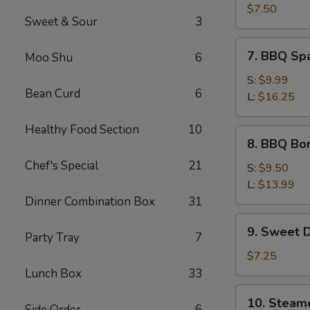
Crab
$7.50
Sweet & Sour
3
Meat
Wonton
7.
7. BBQ Sp
Moo Shu
6
(8)
BBQ
Spare
S:
$9.99
Bean Curd
6
Ribs
L:
$16.25
Healthy Food Section
10
8.
8. BBQ Bo
BBQ
Chef's Special
21
Boneless
S:
$9.50
Spare
L:
$13.99
Ribs
Dinner Combination Box
31
9.
9. Sweet 
Party Tray
7
Sweet
Donut
$7.25
Lunch Box
33
10.
10. Steam
Side Order
6
Steamed