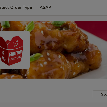
elect Order Type
ASAP
Sto