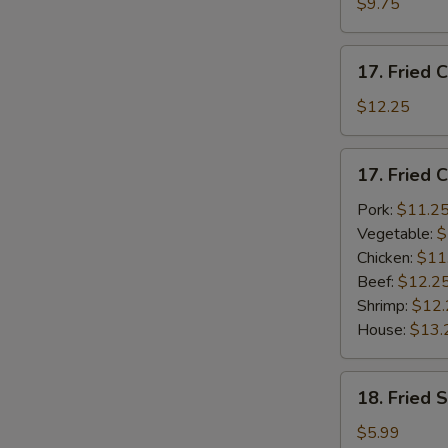
$9.75
(4)
w.
17.
French
17. Fried 
Fried
Fries
Chicken
$12.25
Wings
w.
17.
17. Fried 
Plain
Fried
Lo
Chicken
Pork:
$11.2
Mein
Wings
Vegetable:
$
(4)
Chicken:
$11
w.
Beef:
$12.2
Fried
Shrimp:
$12.
Rice
House:
$13.
18.
18. Fried 
Fried
Scallops
$5.99