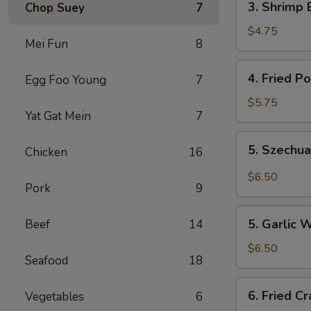
3. Shrimp 
Chop Suey
7
Shrimp
Egg
$4.75
Mei Fun
8
Rolls
(2)
4.
4. Fried P
Egg Foo Young
7
Fried
Pork
$5.75
Yat Gat Mein
7
Wonton
(10)
5.
5. Szechu
Chicken
16
Szechuan
Wonton
$6.50
Pork
9
(8)
5.
5. Garlic 
Beef
14
Garlic
Wonton
$6.50
Seafood
18
6.
6. Fried C
Vegetables
6
Fried