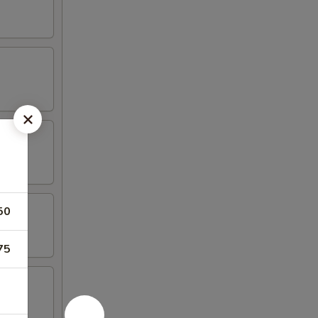
50
75