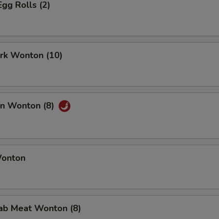
Egg Rolls (2)
ork Wonton (10)
an Wonton (8)
Wonton
rab Meat Wonton (8)