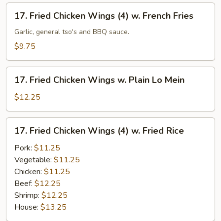
(4)
17.
17. Fried Chicken Wings (4) w. French Fries
w.
Fried
Fried
Chicken
Garlic, general tso's and BBQ sauce.
Rice
Wings
$9.75
(4)
w.
17.
French
17. Fried Chicken Wings w. Plain Lo Mein
Fried
Fries
Chicken
$12.25
Wings
w.
17.
17. Fried Chicken Wings (4) w. Fried Rice
Plain
Fried
Lo
Chicken
Pork:
$11.25
Mein
Wings
Vegetable:
$11.25
(4)
Chicken:
$11.25
w.
Beef:
$12.25
Fried
Shrimp:
$12.25
Rice
House:
$13.25