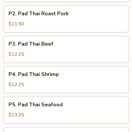
Chicken
P2.
P2. Pad Thai Roast Pork
Pad
Thai
$11.50
Roast
Pork
P3.
P3. Pad Thai Beef
Pad
Thai
$12.25
Beef
P4.
P4. Pad Thai Shrimp
Pad
Thai
$12.25
Shrimp
P5.
P5. Pad Thai Seafood
Pad
Thai
$13.25
Seafood
P6.