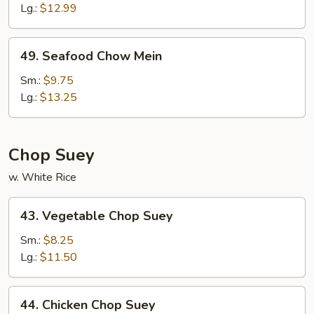
Chow
Lg.:
$12.99
Mein
49.
49. Seafood Chow Mein
Seafood
Chow
Sm.:
$9.75
Mein
Lg.:
$13.25
Chop Suey
w. White Rice
43.
43. Vegetable Chop Suey
Vegetable
Chop
Sm.:
$8.25
Suey
Lg.:
$11.50
44.
44. Chicken Chop Suey
Chicken