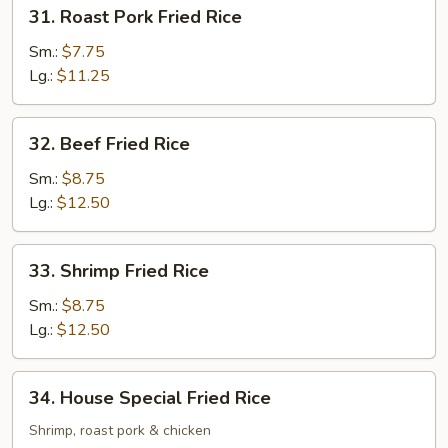
31.
31. Roast Pork Fried Rice
Roast
Pork
Sm.:
$7.75
Fried
Lg.:
$11.25
Rice
32.
32. Beef Fried Rice
Beef
Fried
Sm.:
$8.75
Rice
Lg.:
$12.50
33.
33. Shrimp Fried Rice
Shrimp
Fried
Sm.:
$8.75
Rice
Lg.:
$12.50
34.
34. House Special Fried Rice
House
Special
Shrimp, roast pork & chicken