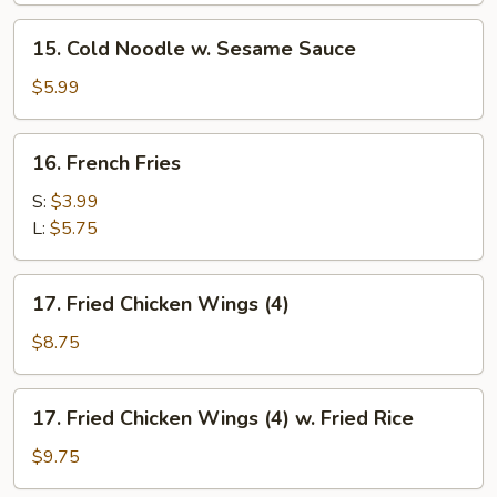
15.
15. Cold Noodle w. Sesame Sauce
Cold
Noodle
$5.99
w.
Sesame
16.
16. French Fries
Sauce
French
Fries
S:
$3.99
L:
$5.75
17.
17. Fried Chicken Wings (4)
Fried
Chicken
$8.75
Wings
(4)
17.
17. Fried Chicken Wings (4) w. Fried Rice
Fried
Chicken
$9.75
Wings