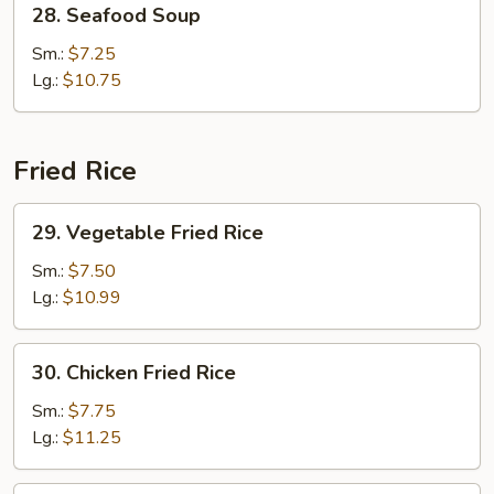
28. Seafood Soup
Seafood
Soup
Sm.:
$7.25
Lg.:
$10.75
Fried Rice
29.
29. Vegetable Fried Rice
Vegetable
Fried
Sm.:
$7.50
Rice
Lg.:
$10.99
30.
30. Chicken Fried Rice
Chicken
Fried
Sm.:
$7.75
Rice
Lg.:
$11.25