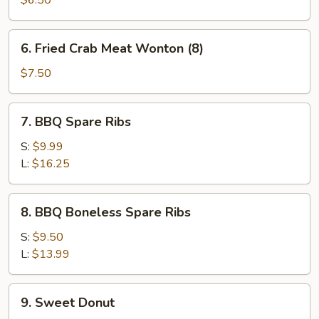
$6.50
6.
6. Fried Crab Meat Wonton (8)
Fried
Crab
$7.50
Meat
Wonton
7.
7. BBQ Spare Ribs
(8)
BBQ
Spare
S:
$9.99
Ribs
L:
$16.25
8.
8. BBQ Boneless Spare Ribs
BBQ
Boneless
S:
$9.50
Spare
L:
$13.99
Ribs
9.
9. Sweet Donut
Sweet