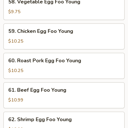
58. Vegetable Egg Foo Young
Vegetable
Egg
$9.75
Foo
Young
59.
59. Chicken Egg Foo Young
Chicken
Egg
$10.25
Foo
Young
60.
60. Roast Pork Egg Foo Young
Roast
Pork
$10.25
Egg
Foo
61.
61. Beef Egg Foo Young
Young
Beef
Egg
$10.99
Foo
Young
62.
62. Shrimp Egg Foo Young
Shrimp