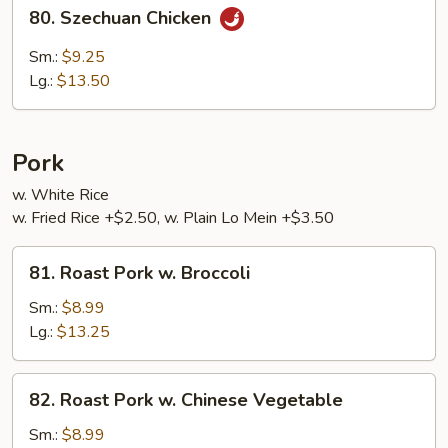
80.
80. Szechuan Chicken
Szechuan
Chicken
Sm.:
$9.25
Lg.:
$13.50
Pork
w. White Rice
w. Fried Rice +$2.50, w. Plain Lo Mein +$3.50
81.
81. Roast Pork w. Broccoli
Roast
Pork
Sm.:
$8.99
w.
Lg.:
$13.25
Broccoli
82.
82. Roast Pork w. Chinese Vegetable
Roast
Pork
Sm.:
$8.99