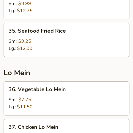
Fried
Sm.:
$8.99
Rice
Lg.:
$12.75
35.
35. Seafood Fried Rice
Seafood
Fried
Sm.:
$9.25
Rice
Lg.:
$12.99
Lo Mein
36.
36. Vegetable Lo Mein
Vegetable
Lo
Sm.:
$7.75
Mein
Lg.:
$11.50
37.
37. Chicken Lo Mein
Chicken