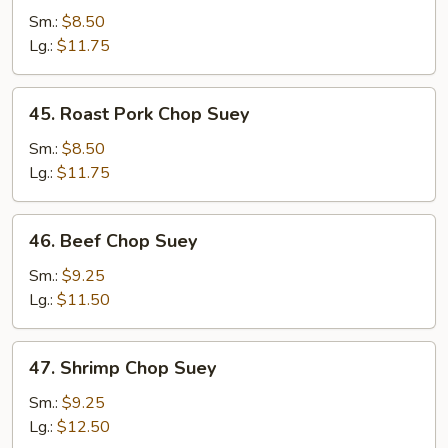
Chop
Sm.:
$8.50
Suey
Lg.:
$11.75
45.
45. Roast Pork Chop Suey
Roast
Pork
Sm.:
$8.50
Chop
Lg.:
$11.75
Suey
46.
46. Beef Chop Suey
Beef
Chop
Sm.:
$9.25
Suey
Lg.:
$11.50
47.
47. Shrimp Chop Suey
Shrimp
Chop
Sm.:
$9.25
Suey
Lg.:
$12.50