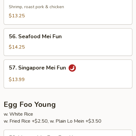
Special
Shrimp, roast pork & chicken
Mei
$13.25
Fun
56.
56. Seafood Mei Fun
Seafood
Mei
$14.25
Fun
57.
57. Singapore Mei Fun
Singapore
Mei
$13.99
Fun
Egg Foo Young
w. White Rice
w. Fried Rice +$2.50, w. Plain Lo Mein +$3.50
58.