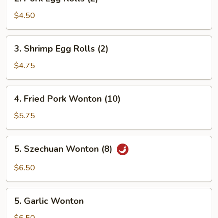
Pork
Egg
$4.50
Rolls
(2)
3.
3. Shrimp Egg Rolls (2)
Shrimp
Egg
$4.75
Rolls
(2)
4.
4. Fried Pork Wonton (10)
Fried
Pork
$5.75
Wonton
(10)
5.
5. Szechuan Wonton (8)
Szechuan
Wonton
$6.50
(8)
5.
5. Garlic Wonton
Garlic
Wonton