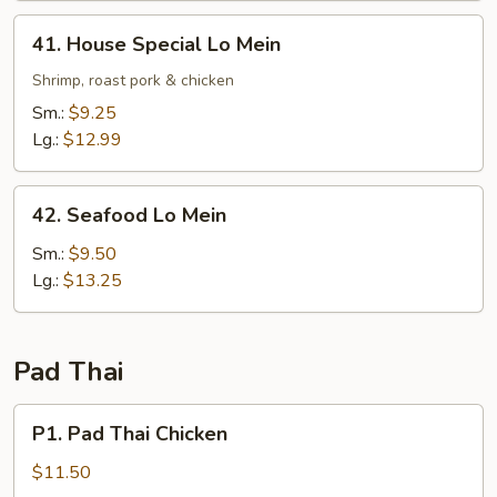
41.
41. House Special Lo Mein
House
Special
Shrimp, roast pork & chicken
Lo
Sm.:
$9.25
Mein
Lg.:
$12.99
42.
42. Seafood Lo Mein
Seafood
Lo
Sm.:
$9.50
Mein
Lg.:
$13.25
Pad Thai
P1.
P1. Pad Thai Chicken
Pad
Thai
$11.50