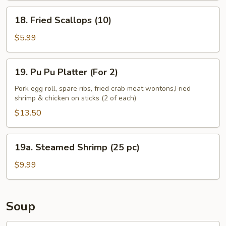
18.
18. Fried Scallops (10)
Fried
Scallops
$5.99
(10)
19.
19. Pu Pu Platter (For 2)
Pu
Pu
Pork egg roll, spare ribs, fried crab meat wontons,Fried
shrimp & chicken on sticks (2 of each)
Platter
(For
$13.50
2)
19a.
19a. Steamed Shrimp (25 pc)
Steamed
Shrimp
$9.99
(25
pc)
Soup