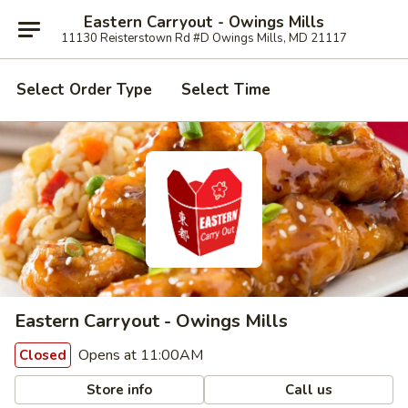
Eastern Carryout - Owings Mills
11130 Reisterstown Rd #D Owings Mills, MD 21117
Select Order Type
Select Time
Eastern Carryout - Owings Mills
Opens at 11:00AM
Closed
Store info
Call us