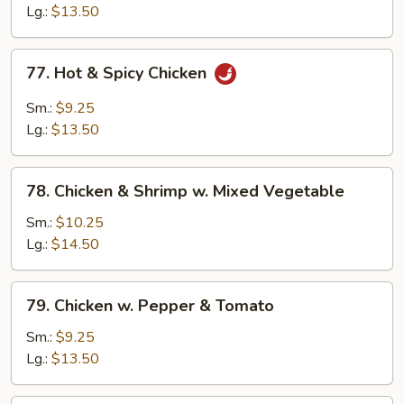
Chicken
Lg.:
$13.50
77.
77. Hot & Spicy Chicken
Hot
&
Sm.:
$9.25
Spicy
Lg.:
$13.50
Chicken
78.
78. Chicken & Shrimp w. Mixed Vegetable
Chicken
&
Sm.:
$10.25
Shrimp
Lg.:
$14.50
w.
Mixed
79.
79. Chicken w. Pepper & Tomato
Vegetable
Chicken
w.
Sm.:
$9.25
Pepper
Lg.:
$13.50
&
Tomato