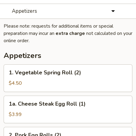
Appetizers
Please note: requests for additional items or special
preparation may incur an
extra charge
not calculated on your
online order.
Appetizers
1.
1. Vegetable Spring Roll (2)
Vegetable
Spring
$4.50
Roll
(2)
1a.
1a. Cheese Steak Egg Roll (1)
Cheese
Steak
$3.99
Egg
Roll
2.
2. Pork Egg Rolls (2)
(1)