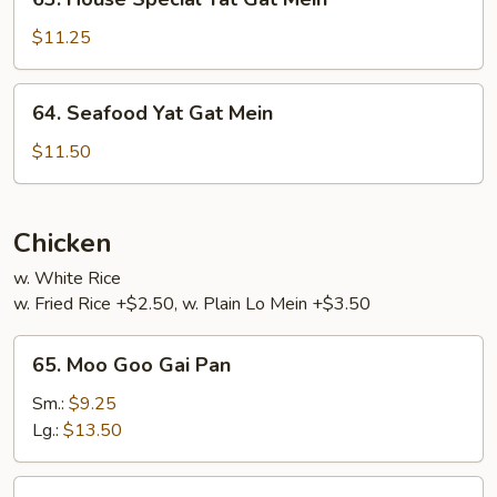
House
Special
$11.25
Yat
Gat
64.
64. Seafood Yat Gat Mein
Mein
Seafood
Yat
$11.50
Gat
Mein
Chicken
w. White Rice
w. Fried Rice +$2.50, w. Plain Lo Mein +$3.50
65.
65. Moo Goo Gai Pan
Moo
Goo
Sm.:
$9.25
Gai
Lg.:
$13.50
Pan
66.