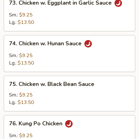
73. Chicken w. Eggplant in Garlic Sauce
Chicken
w.
Sm.:
$9.25
Eggplant
Lg.:
$13.50
in
Garlic
74.
Sauce
74. Chicken w. Hunan Sauce
Chicken
w.
Sm.:
$9.25
Hunan
Lg.:
$13.50
Sauce
75.
75. Chicken w. Black Bean Sauce
Chicken
w.
Sm.:
$9.25
Black
Lg.:
$13.50
Bean
Sauce
76.
76. Kung Po Chicken
Kung
Po
Sm.:
$9.25