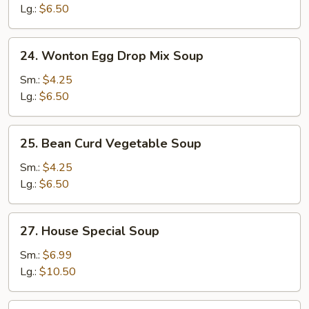
Sour
Lg.:
$6.50
Soup
24.
24. Wonton Egg Drop Mix Soup
Wonton
Egg
Sm.:
$4.25
Drop
Lg.:
$6.50
Mix
Soup
25.
25. Bean Curd Vegetable Soup
Bean
Curd
Sm.:
$4.25
Vegetable
Lg.:
$6.50
Soup
27.
27. House Special Soup
House
Special
Sm.:
$6.99
Soup
Lg.:
$10.50
28.