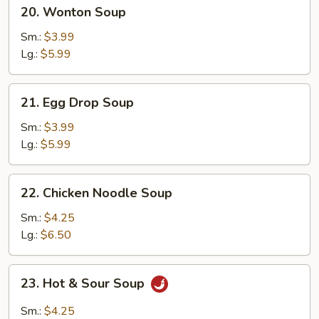
20.
20. Wonton Soup
Wonton
Soup
Sm.:
$3.99
Lg.:
$5.99
21.
21. Egg Drop Soup
Egg
Drop
Sm.:
$3.99
Soup
Lg.:
$5.99
22.
22. Chicken Noodle Soup
Chicken
Noodle
Sm.:
$4.25
Soup
Lg.:
$6.50
23.
23. Hot & Sour Soup
Hot
&
Sm.:
$4.25