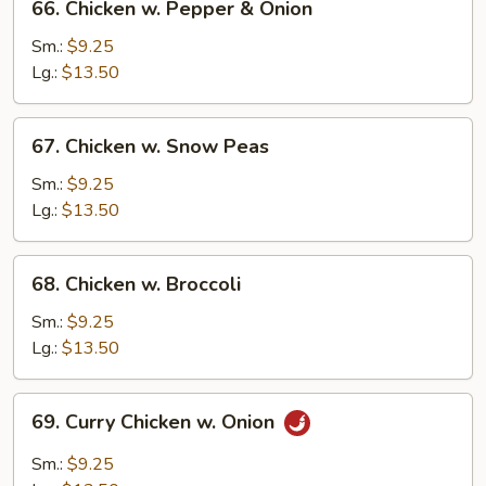
66. Chicken w. Pepper & Onion
Chicken
w.
Sm.:
$9.25
Pepper
Lg.:
$13.50
&
Onion
67.
67. Chicken w. Snow Peas
Chicken
w.
Sm.:
$9.25
Snow
Lg.:
$13.50
Peas
68.
68. Chicken w. Broccoli
Chicken
w.
Sm.:
$9.25
Broccoli
Lg.:
$13.50
69.
69. Curry Chicken w. Onion
Curry
Chicken
Sm.:
$9.25
w.