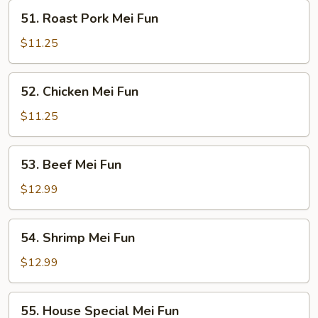
51.
51. Roast Pork Mei Fun
Roast
Pork
$11.25
Mei
Fun
52.
52. Chicken Mei Fun
Chicken
Mei
$11.25
Fun
53.
53. Beef Mei Fun
Beef
Mei
$12.99
Fun
54.
54. Shrimp Mei Fun
Shrimp
Mei
$12.99
Fun
55.
55. House Special Mei Fun
House