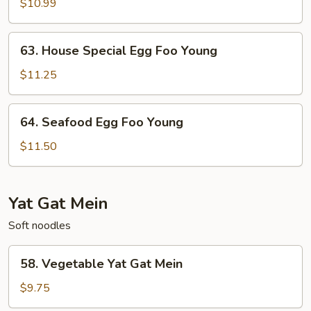
Egg
$10.99
Foo
Young
63.
63. House Special Egg Foo Young
House
Special
$11.25
Egg
Foo
64.
64. Seafood Egg Foo Young
Young
Seafood
Egg
$11.50
Foo
Young
Yat Gat Mein
Soft noodles
58.
58. Vegetable Yat Gat Mein
Vegetable
Yat
$9.75
Gat