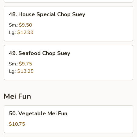
48.
48. House Special Chop Suey
House
Special
Sm.:
$9.50
Chop
Lg.:
$12.99
Suey
49.
49. Seafood Chop Suey
Seafood
Chop
Sm.:
$9.75
Suey
Lg.:
$13.25
Mei Fun
50.
50. Vegetable Mei Fun
Vegetable
Mei
$10.75
Fun