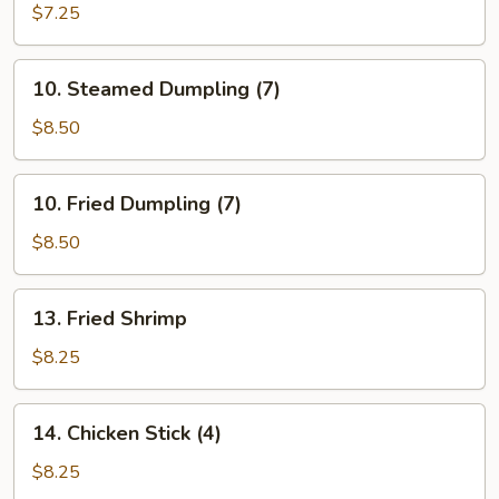
Donut
$7.25
10.
10. Steamed Dumpling (7)
Steamed
Dumpling
$8.50
(7)
10.
10. Fried Dumpling (7)
Fried
Dumpling
$8.50
(7)
13.
13. Fried Shrimp
Fried
Shrimp
$8.25
14.
14. Chicken Stick (4)
Chicken
Stick
$8.25
(4)