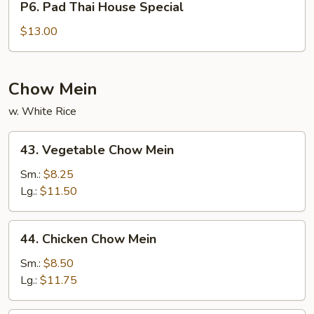
P6. Pad Thai House Special
Pad
Thai
$13.00
House
Special
Chow Mein
w. White Rice
43.
43. Vegetable Chow Mein
Vegetable
Chow
Sm.:
$8.25
Mein
Lg.:
$11.50
44.
44. Chicken Chow Mein
Chicken
Chow
Sm.:
$8.50
Mein
Lg.:
$11.75