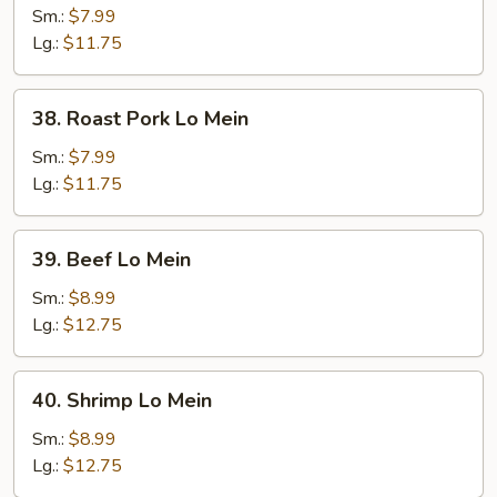
Lo
Sm.:
$7.99
Mein
Lg.:
$11.75
38.
38. Roast Pork Lo Mein
Roast
Pork
Sm.:
$7.99
Lo
Lg.:
$11.75
Mein
39.
39. Beef Lo Mein
Beef
Lo
Sm.:
$8.99
Mein
Lg.:
$12.75
40.
40. Shrimp Lo Mein
Shrimp
Lo
Sm.:
$8.99
Mein
Lg.:
$12.75