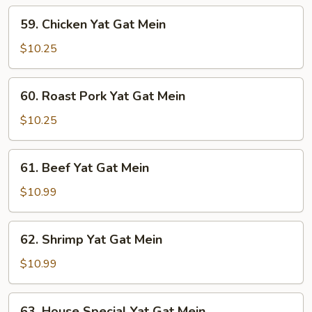
Mein
59.
59. Chicken Yat Gat Mein
Chicken
Yat
$10.25
Gat
Mein
60.
60. Roast Pork Yat Gat Mein
Roast
Pork
$10.25
Yat
Gat
61.
61. Beef Yat Gat Mein
Mein
Beef
Yat
$10.99
Gat
Mein
62.
62. Shrimp Yat Gat Mein
Shrimp
Yat
$10.99
Gat
Mein
63.
63. House Special Yat Gat Mein