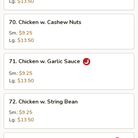
Lg.:
$13.50
Onion
70.
70. Chicken w. Cashew Nuts
Chicken
w.
Sm.:
$9.25
Cashew
Lg.:
$13.50
Nuts
71.
71. Chicken w. Garlic Sauce
Chicken
w.
Sm.:
$9.25
Garlic
Lg.:
$13.50
Sauce
72.
72. Chicken w. String Bean
Chicken
w.
Sm.:
$9.25
String
Lg.:
$13.50
Bean
73.