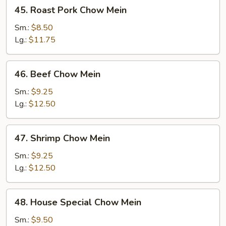
45.
45. Roast Pork Chow Mein
Roast
Pork
Sm.:
$8.50
Chow
Lg.:
$11.75
Mein
46.
46. Beef Chow Mein
Beef
Chow
Sm.:
$9.25
Mein
Lg.:
$12.50
47.
47. Shrimp Chow Mein
Shrimp
Chow
Sm.:
$9.25
Mein
Lg.:
$12.50
48.
48. House Special Chow Mein
House
Special
Sm.:
$9.50